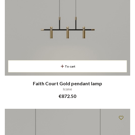
To cart
Faith Court Gold pendant lamp
Icone
Price
€872.50