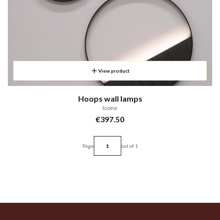
View product
Hoops wall lamps
Icone
Price
€397.50
Page
out of 1