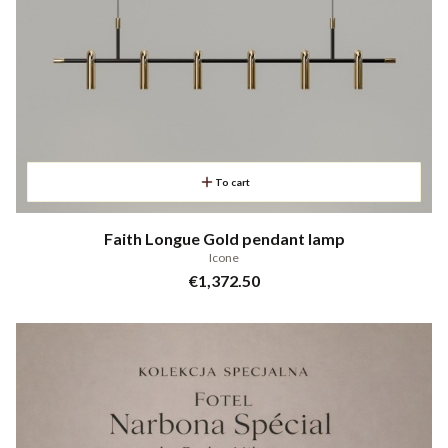
To cart
Faith Longue Gold pendant lamp
Icone
Price
€1,372.50